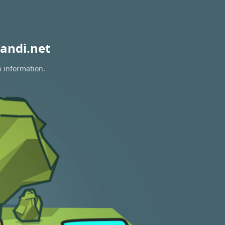
andi.net
n information.