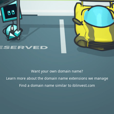
Want your own domain name?
Learn more about the domain name extensions we manage
Find a domain name similar to iblinvest.com