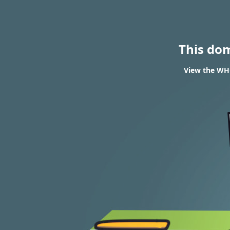
This do
View the WHO