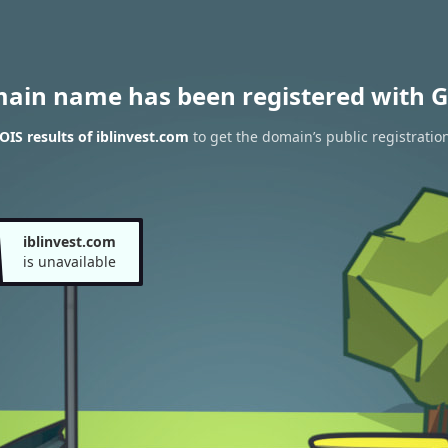
main name has been registered with G
IS results of iblinvest.com
to get the domain’s public registratio
iblinvest.com
is unavailable